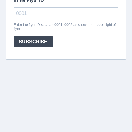
Enter Flyer ID
Enter the flyer ID such as 0001, 0002 as shown on upper right of
flyer
SUBSCRIBE