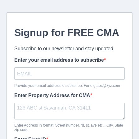
Signup for FREE CMA
Subscribe to our newsletter and stay updated.
Enter your email address to subscribe
Provide your email address to subscribe. For e.g
abc@xyz.com
Enter Property Address for CMA
Enter Address in format, Street number, rd, st, ave etc.., City, State
zip code