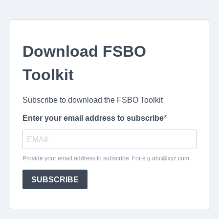
Download FSBO
Toolkit
Subscribe to download the FSBO Toolkit
Enter your email address to subscribe
Provide your email address to subscribe. For e.g
abc@xyz.com
SUBSCRIBE